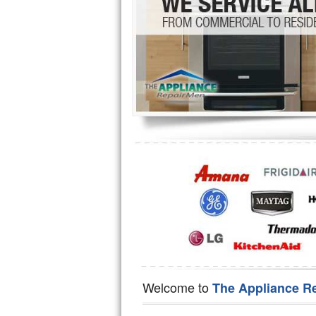
Hotpoint Repair
GE 
Jenn-Air Repair
Kenmore Repair
Kitchenaid Repair
LG Repair
Maytag Repair
Miele Repair
Roper Repair
Samsung Repair
Sears Repair
Welcome to
The Appliance R
Sub-Zero Repair