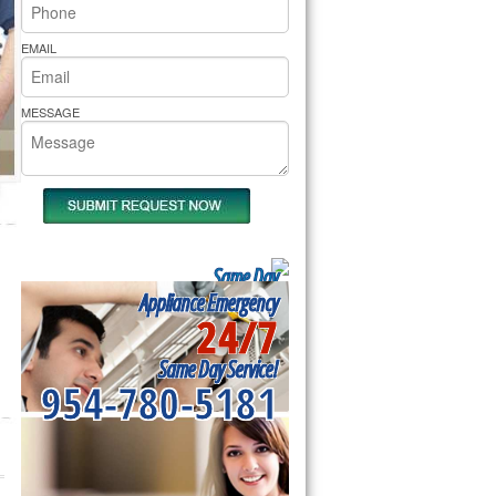
rs Pride Repair
EMAIL
MESSAGE
Same Day
Appliance Repair
Appliance Emergency
24/7
Near me
Same Day Service!
954-780-5181