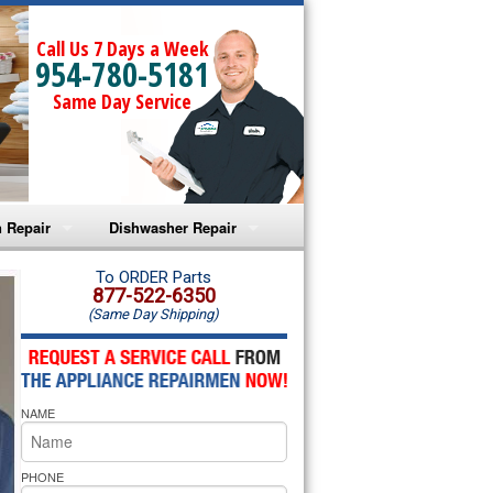
Call Us 7 Days a Week
954-780-5181
Same Day Service
 Repair
Dishwasher Repair
a Microwave Repair
Amana Dishwasher Repair
To ORDER Parts
877-522-6350
(Same Day Shipping)
a Oven Repair
Whirlpool Dishwasher Repair
lpool Microwave Repair
NAME
lpool Oven Repair
lpool Cooktop Repair
PHONE