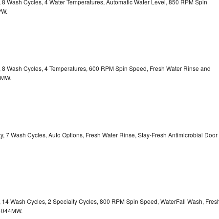
ty, 8 Wash Cycles, 4 Water Temperatures, Automatic Water Level, 850 RPM Spin
PW.
ty, 8 Wash Cycles, 4 Temperatures, 600 RPM Spin Speed, Fresh Water Rinse and
1MW.
ity, 7 Wash Cycles, Auto Options, Fresh Water Rinse, Stay-Fresh Antimicrobial Door
ty, 14 Wash Cycles, 2 Specialty Cycles, 800 RPM Spin Speed, WaterFall Wash, Fres
4044MW.