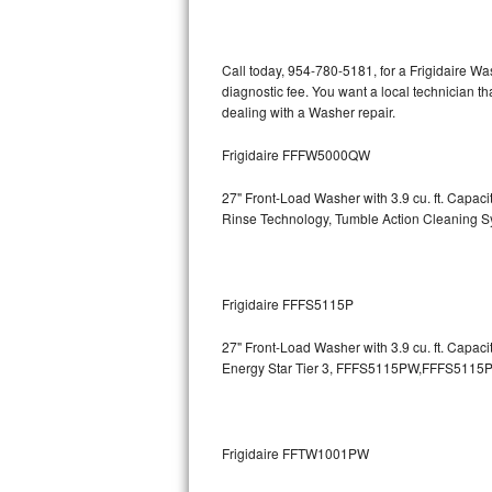
Kitchenaid Superba Repair
GE Artistry Repair
Call today, 954-780-5181, for a Frigidaire W
diagnostic fee. You want a local technician t
Whirlpool Duet Repair
dealing with a Washer repair.
Maytag Bravos Repair
Frigidaire FFFW5000QW
Whirlpool Cabrio Repair
27" Front-Load Washer with 3.9 cu. ft. Capa
Rinse Technology, Tumble Action Cleaning 
Frigidaire Professional Repair
Whirlpool Smart Repair
Frigidaire FFFS5115P
Whirlpool Sidekicks Repair
27" Front-Load Washer with 3.9 cu. ft. Capac
Energy Star Tier 3,
FFFS5115PW,FFFS5115P
Maytag Maxima Repair
Kitchenaid Pro Line Repair
Frigidaire FFTW1001PW
Samsung Chef Collection Repair