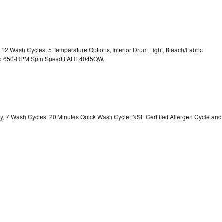
, 12 Wash Cycles, 5 Temperature Options, Interior Drum Light, Bleach/Fabric
 and 650-RPM Spin Speed,FAHE4045QW.
ity, 7 Wash Cycles, 20 Minutes Quick Wash Cycle, NSF Certified Allergen Cycle and