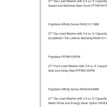
27" Top-Load Washer with 3.4 cu. ft. Capaci
Speed and Stainless Steel Drum
FFTW1001
Bosch Axxis Repair
Bosch 500 Series Repair
Frigidaire Affinity Series FAHE1011MW
Bosch 800 Series Repair
27" Top-Load Washer with 3.4 cu. ft. Capaci
Samsung Aquajet Repair
DuraMotion Tub Lifetime Warranty,FAHE101
Samsung Superspeed Repair
Frigidaire FFFW5100PW
LG Studio Repair
27" Front-Load Washer with 3.9 cu. ft. Capac
LG Turbowash Repair
Seal and Delay Start,FFFW5100PW.
LG Stackable Repair
Frigidaire Affinity Series FAHE4044MW
LG Steam Repair
27" Top-Load Washer with 3.4 cu. ft. Capaci
GE True Temp Repair
Water Rinse and Energy Saver Option
FAHE