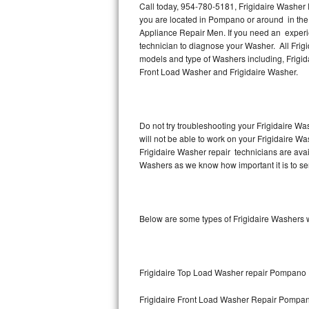
Call today, 954-780-5181, Frigidaire Washer 
you are located in Pompano or around in the
Thermador Repair
Appliance Repair Men. If you need an experi
technician to diagnose your Washer. All Frig
U-line Repair
models and type of Washers including, Frigida
Front Load Washer and Frigidaire Washer.
Viking Repair
Whirlpool Repair
Do not try troubleshooting your Frigidaire W
will not be able to work on your Frigidaire W
Wolf Repair
Frigidaire Washer repair technicians are ava
Washers as we know how important it is to ser
Asko Repair
Speed Queen Repair
Below are some types of Frigidaire Washers 
Danby Repair
Marvel Repair
Frigidaire Top Load Washer repair Pompano
Lynx Repair
Frigidaire Front Load Washer Repair Pompa