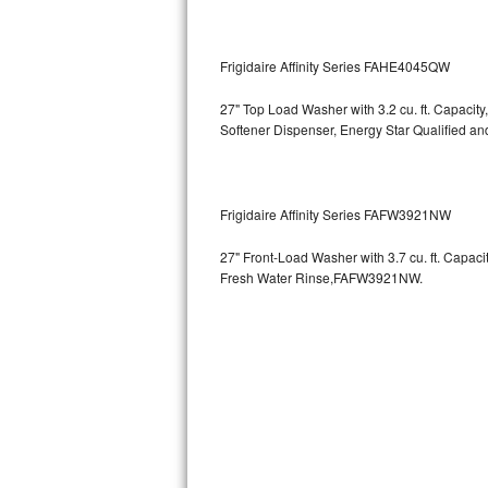
GE Triton Repair
Bosch Ascenta Repair
Frigidaire Affinity Series FAHE4045QW
Bosch Nexxt Repair
27" Top Load Washer with 3.2 cu. ft. Capacity
Softener Dispenser, Energy Star Qualified
Bosch Exxcel Repair
GE Profile Advantium Repair
Frigidaire Affinity Series FAFW3921NW
Maytag Atlantis Repair
27" Front-Load Washer with 3.7 cu. ft. Capac
Fresh Water Rinse,FAFW3921NW.
Sub-Zero Pro 48 Repair
Sub-Zero BI-30U Repair
Sub-Zero BI-30UG Repair
Sub-Zero BI-36F Repair
Sub-Zero BI-36R Repair