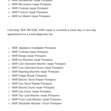
NXR 
Dishwasher repair Pompano 
NXR 
Microwave repair Pompano
NXR 
Cooktop repair Pompano
NXR
 Freezer repair Pompano 
NXR
 Ice Maker repair Pompano
Call today, 
954-780-5181,
NXR 
repair to schedule a same day or next day 
appointment for a small diagnostic fee.
NXR
  Appliance Installation Pompano
NXR 
Cooktop repair Pompano
NXR 
Range repair Pompano
NXR 
Ice Machine repair Pompano
NXR 
Coin Operated Washer repair Pompano
NXR 
Coin Operated Dryer repair Pompano
NXR 
Washing Machine repair Pompano
NXR 
Fridge Repair Pompano
NXR 
Electric Stove Repair Pompano
NXR 
Gas Stove Repair Pompano
NXR 
Electric Dryer repair Pompano
NXR 
Gas Dryer repair Pompano
NXR 
Top Load Washer repair Pompano
NXR 
Front Load Washer repair Pompano
NXR 
Stackable Washer / Dryer Pompano