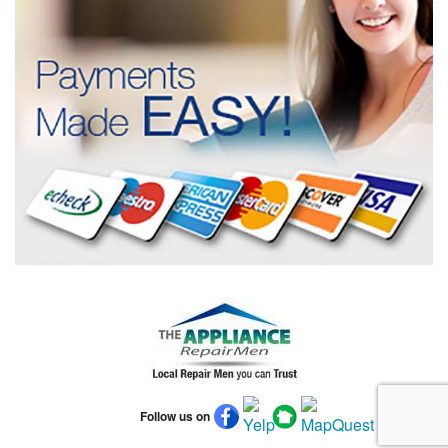
Follow us on