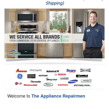
Shipping)
Appliance Repair
Washer Repair
Dryer Repair
Refrigerator Repair
Oven Repair
Dishwasher Repair
Welcome to
The Appliance Repairmen