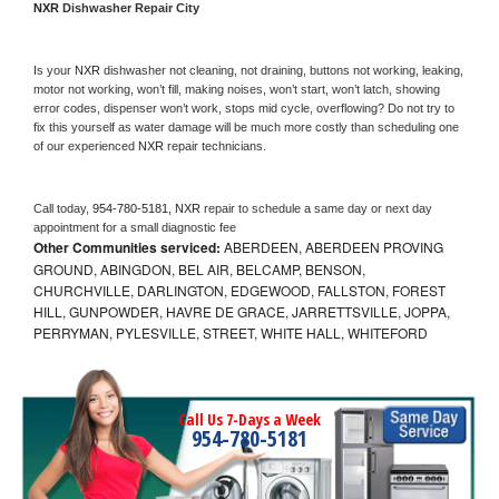
NXR 
Dishwasher Repair City
Is your 
NXR 
dishwasher not cleaning, not draining, buttons not working, leaking, 
motor not working, won’t fill, making noises, won’t start, won’t latch, showing 
error codes, dispenser won’t work, stops mid cycle, overflowing? Do not try to 
fix this yourself as water damage will be much more costly than scheduling one 
of our experienced 
NXR 
repair technicians. 
Call today, 
954-780-5181,
NXR 
repair to schedule a same day or next day 
appointment for a small diagnostic fee
Other Communities serviced:
ABERDEEN, ABERDEEN PROVING
GROUND, ABINGDON, BEL AIR, BELCAMP, BENSON,
CHURCHVILLE, DARLINGTON, EDGEWOOD, FALLSTON, FOREST
HILL, GUNPOWDER, HAVRE DE GRACE, JARRETTSVILLE, JOPPA,
PERRYMAN, PYLESVILLE, STREET, WHITE HALL, WHITEFORD
Call Us 7-Days a Week
954-780-5181