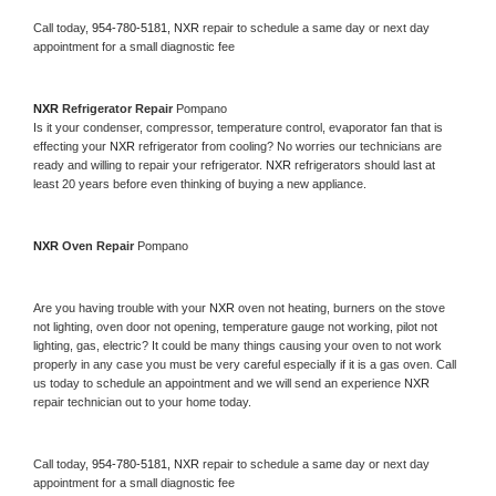
Call today, 
954-780-5181,
NXR 
repair to schedule a same day or next day 
appointment for a small diagnostic fee
NXR 
Refrigerator Repair 
Pompano
Is it your condenser, compressor, temperature control, evaporator fan that is 
effecting your 
NXR 
refrigerator from cooling? No worries our technicians are 
ready and willing to repair your refrigerator. 
NXR 
refrigerators should last at 
least 20 years before even thinking of buying a new appliance. 
NXR 
Oven Repair 
Pompano
Are you having trouble with your 
NXR 
oven not heating, burners on the stove 
not lighting, oven door not opening, temperature gauge not working, pilot not 
lighting, gas, electric? It could be many things causing your oven to not work 
properly in any case you must be very careful especially if it is a gas oven. Call 
us today to schedule an appointment and we will send an experience 
NXR 
repair technician out to your home today.
Call today, 
954-780-5181,
NXR 
repair to schedule a same day or next day 
appointment for a small diagnostic fee