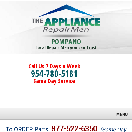
POMPANO
Local Repair Men you can Trust
Call Us 7 Days a Week
954-780-5181
Same Day Service
MENU
Brands
877-522-6350
To ORDER Parts
(Same Day