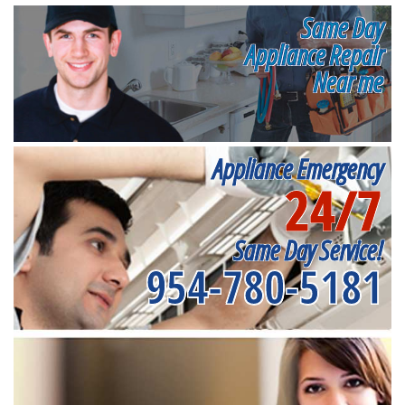
Same Day
Appliance Repair
Near me
Appliance Emergency
24/7
Same Day Service!
954-780-5181