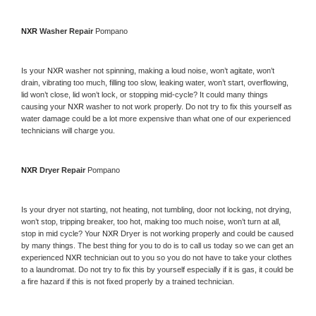
NXR 
Washer Repair 
Pompano
Is your 
NXR 
washer not spinning, making a loud noise, won’t agitate, won’t 
drain, vibrating too much, filling too slow, leaking water, won’t start, overflowing, 
lid won’t close, lid won’t lock, or stopping mid-cycle? It could many things 
causing your 
NXR 
washer to not work properly. Do not try to fix this yourself as 
water damage could be a lot more expensive than what one of our experienced 
technicians will charge you.
NXR 
Dryer Repair 
Pompano
Is your dryer not starting, not heating, not tumbling, door not locking, not drying, 
won’t stop, tripping breaker, too hot, making too much noise, won’t turn at all, 
stop in mid cycle? Your 
NXR 
Dryer is not working properly and could be caused 
by many things. The best thing for you to do is to call us today so we can get an 
experienced 
NXR 
technician out to you so you do not have to take your clothes 
to a laundromat. Do not try to fix this by yourself especially if it is gas, it could be 
a fire hazard if this is not fixed properly by a trained technician.