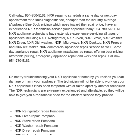
Call today, 
954-780-5181,
NXR 
repair to schedule a same day or next day 
appointment for a small diagnostic fee, cheaper than the industry average 
(Appliance Blue Book pricing) which goes toward the repair price. Have an 
experienced 
NXR
 technician service your appliance today 
954-780-5181
. All 
NXR
 appliance technicians have extensive experience servicing all types of 
appliances including 
NXR 
 Refrigerator, 
NXR
 Oven, 
NXR
 Stove, 
NXR 
Washer, 
NXR 
Dryer, NXR Dishwasher,  
NXR 
 Microwave, 
NXR
 Cooktop, 
NXR
 Freezer 
and NXR Ice Maker. 
NXR
 commercial appliance repair service as well. Same 
day appliance repair, 
NXR
 appliance installation, ac repair, offering best pricing, 
affordable pricing, emergency appliance repair and weekend repair. Call now 
954-780-5181.
Do not try troubleshooting your 
NXR
 appliance at home by yourself as you can 
damage or harm your appliance. The technician will not be able to work on your 
NXR
 appliance if it has been tampered with or taken apart by another technician. 
The 
NXR
 technicians are extremely experienced and affordable, so they will be 
able to give you a reasonable price for the efficient service they provide. 
NXR
 Refrigerator repair Pompano
NXR 
Oven repair Pompano
NXR 
Stove repair Pompano
NXR 
Washer repair Pompano
NXR 
Dryer repair Pompano