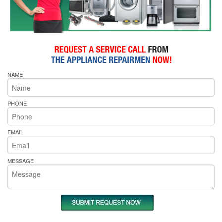
NAME
PHONE
EMAIL
MESSAGE